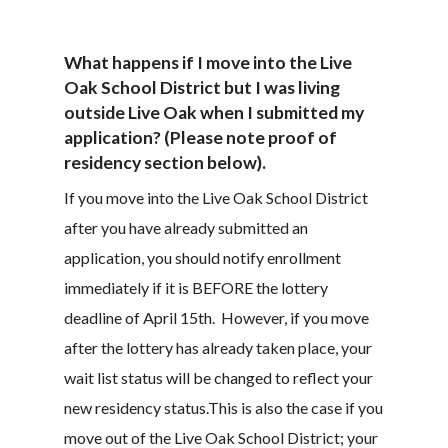
What happens if I move into the Live
Oak School District but I was living
outside Live Oak when I submitted my
application? (Please note proof of
residency section below).
If you move into the Live Oak School District
after you have already submitted an
application, you should notify enrollment
immediately if it is BEFORE the lottery
deadline of April 15th. However, if you move
after the lottery has already taken place, your
wait list status will be changed to reflect your
new residency status.This is also the case if you
move out of the Live Oak School District; your