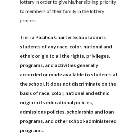
lottery in order to give his/her sibling priority
to members of their family in the lottery
process.
Tierra Pacifica Charter School admits
students of any race, color, national and
ethnic origin to all the rights, privileges,
programs, and activities generally
accorded or made available to students at
the school. It does not discriminate on the
basis of race, color, national and ethnic
origin in its educational policies,
admissions policies, scholarship and loan
programs, and other school-administered
programs.