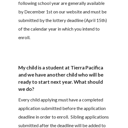
following school year are generally available
by December 1st on our website and must be
submitted by the lottery deadline (April 15th)
of the calendar year in which you intend to
enroll.
My child is a student at Tierra Pacifica
and we have another child who will be
ready to start next year. What should
we do?
Every child applying must have a completed
application submitted before the application
deadline in order to enroll. Sibling applications
submitted after the deadline will be added to