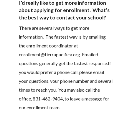
I’d really like to get more information
about applying for enrollment. What’s
the best way to contact your school?
There are several ways to get more
information. The fastest way is by emailing
the enrollment coordinator at
enrollment@tierrapacifica.org. Emailed
questions generally get the fastest response.If
you would prefer a phone call, please email
your questions, your phone number and several
times to reach you. You may also call the
office, 831-462-9404, to leave a message for
our enrollment team.