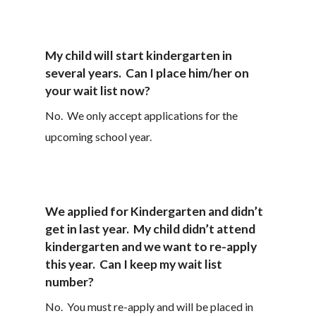
My child will start kindergarten in
several years. Can I place him/her on
your wait list now?
No. We only accept applications for the
upcoming school year.
We applied for Kindergarten and didn’t
get in last year. My child didn’t attend
kindergarten and we want to re-apply
this year. Can I keep my wait list
number?
No. You must re-apply and will be placed in