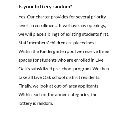
Is your lottery random?
Yes. Our charter provides for several priority
levels in enrollment. If we have any openings,
we will place siblings of existing students first.
Staff members’ children are placed next.
Within the Kindergarten pool we reserve three
spaces for students who are enrolled in Live
Oak’s subsidized preschool program. We then
take all Live Oak school district residents.
Finally, we look at out-of-area applicants.
Within each of the above categories, the
lottery is random.