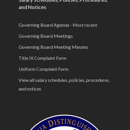
and Notices
Governing Board Agenda - Most recent
Governing Board Meetings
Governing Board Meeting Minutes
Title IX Complaint Form
Uniform Complaint Form
View all salary schedules, policies, procedures,
and notices