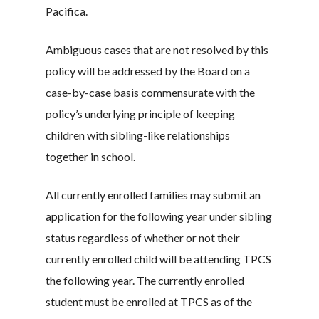
Pacifica.
Ambiguous cases that are not resolved by this
policy will be addressed by the Board on a
case-by-case basis commensurate with the
policy’s underlying principle of keeping
children with sibling-like relationships
together in school.
All currently enrolled families may submit an
application for the following year under sibling
status regardless of whether or not their
currently enrolled child will be attending TPCS
the following year. The currently enrolled
student must be enrolled at TPCS as of the