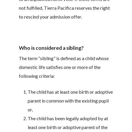
not fulfilled, Tierra Pacifica reserves the right
to rescind your admission offer.
Who is considered a sibling?
The term “sibling” is defined as a child whose
domestic life satisfies one or more of the
following criteria:
The child has at least one birth or adoptive
parent in common with the existing pupil
or,
The child has been legally adopted by at
least one birth or adoptive parent of the