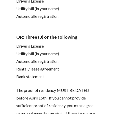
Driver’s License
Utility bill (in your name)
Automobile registration
OR:
Three (3) of the following:
Driver’s License
Utility bill (in your name)
Automobile registration
Rental / lease agreement
Bank statement
The proof of residency
MUST BE DATED
before April 15
th
. If you cannot provide
sufficient proof of residency, you must agree
to an unplanned home visit. If these terms are