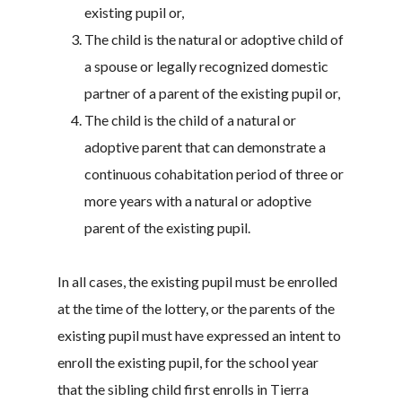
existing pupil or,
The child is the natural or adoptive child of
a spouse or legally recognized domestic
partner of a parent of the existing pupil or,
The child is the child of a natural or
adoptive parent that can demonstrate a
continuous cohabitation period of three or
more years with a natural or adoptive
parent of the existing pupil.
In all cases, the existing pupil must be enrolled
at the time of the lottery, or the parents of the
existing pupil must have expressed an intent to
enroll the existing pupil, for the school year
that the sibling child first enrolls in Tierra