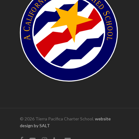
© 2026 Tierra Pacifica Charter School.
website
design by SALT