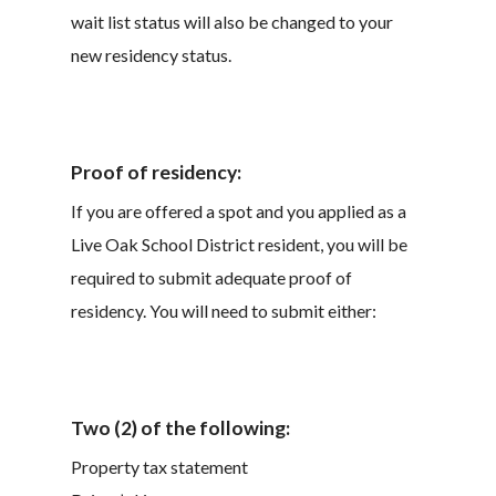
wait list status will also be changed to your
new residency status.
Proof of residency:
If you are offered a spot and you applied as a
Live Oak School District resident, you will be
required to submit adequate proof of
residency. You will need to submit either:
Two (2) of the following:
Property tax statement