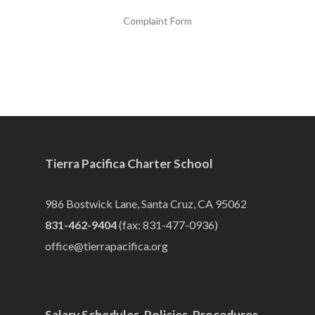
Complaint Form
Tierra Pacifica Charter School
986 Bostwick Lane, Santa Cruz, CA 95062
831-462-9404
(fax: 831-477-0936)
office@tierrapacifica.org
Salary Schedules, Policies, Procedures,