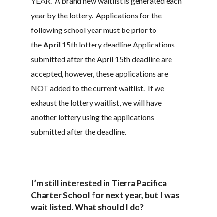
YEAR. A brand new waitlist is generated each
year by the lottery. Applications for the
following school year must be prior to
the
April
15th lottery deadline.Applications
submitted after the April 15th deadline are
accepted, however, these applications are
NOT added to the current waitlist. If we
exhaust the lottery waitlist, we will have
another lottery using the applications
submitted after the deadline.
I’m still interested in Tierra Pacifica
Charter School for next year, but I was
wait listed. What should I do?