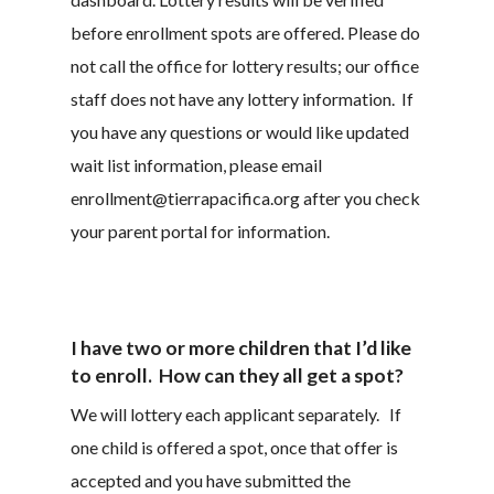
before enrollment spots are offered. Please do
not call the office for lottery results; our office
staff does not have any lottery information. If
you have any questions or would like updated
wait list information, please email
enrollment@tierrapacifica.org after you check
your parent portal for information.
I have two or more children that I’d like
to enroll. How can they all get a spot?
We will lottery each applicant separately. If
one child is offered a spot, once that offer is
accepted and you have submitted the