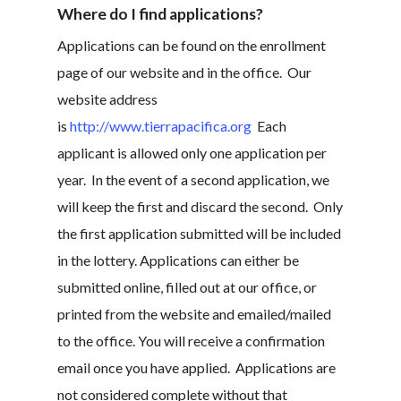
Where do I find applications?
Applications can be found on the enrollment
page of our website and in the office. Our
website address
is
http://www.tierrapacifica.org
Each
applicant is allowed only one application per
year. In the event of a second application, we
will keep the first and discard the second. Only
the first application submitted will be included
in the lottery. Applications can either be
submitted online, filled out at our office, or
printed from the website and emailed/mailed
to the office. You will receive a confirmation
email once you have applied. Applications are
not considered complete without that