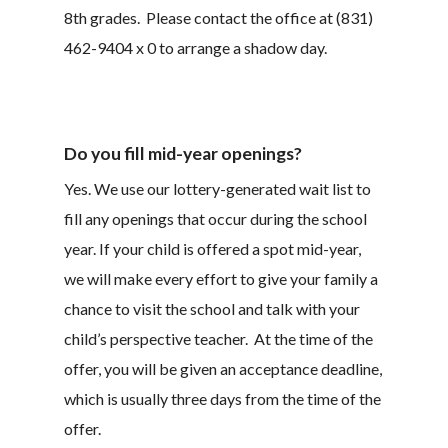
8th grades. Please contact the office at (831)
462-9404 x 0 to arrange a shadow day.
Do you fill mid-year openings?
Yes. We use our lottery-generated wait list to
fill any openings that occur during the school
year. If your child is offered a spot mid-year,
we will make every effort to give your family a
chance to visit the school and talk with your
child’s perspective teacher. At the time of the
offer, you will be given an acceptance deadline,
which is usually three days from the time of the
offer.