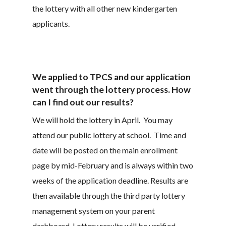
the lottery with all other new kindergarten
applicants.
We applied to TPCS and our application
went through the lottery process. How
can I find out our results?
We will hold the lottery in April. You may
attend our public lottery at school. Time and
date will be posted on the main enrollment
page by mid-February and is always within two
weeks of the application deadline. Results are
then available through the third party lottery
management system on your parent
dashboard. Lottery results will be verified