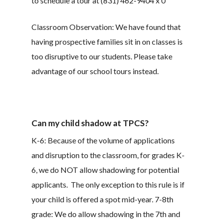
to schedule a tour at (831) 462-9404 x 0
Classroom Observation: We have found that
having prospective families sit in on classes is
too disruptive to our students. Please take
advantage of our school tours instead.
Can my child shadow at TPCS?
K-6: Because of the volume of applications
and disruption to the classroom, for grades K-
6, we do NOT allow shadowing for potential
applicants. The only exception to this rule is if
your child is offered a spot mid-year. 7-8th
grade: We do allow shadowing in the 7th and