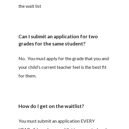
the wait list
Can I submit an application for two
grades for the same student?
No. You must apply for the grade that you and
your child’s current teacher feel is the best fit
for them.
How do I get on the waitlist?
You must submit an application EVERY