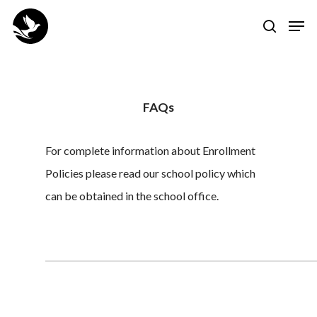
Skip
Men
to
search
Close
main
Menu
content
FAQs
For complete information about Enrollment
Policies please read our school policy which
can be obtained in the school office.