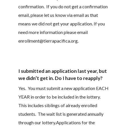
confirmation. If you do not get a confirmation
email, please let us know via email as that
means we did not get your application. If you
need more information please email
enrollment@tierrapacifica.org.
I submitted an application last year, but
we didn’t get in. Do I have to reapply?
Yes. You must submit a new application EACH
YEAR in order to be included in the lottery.
This includes siblings of already enrolled
students. The wait list is generated annually
through our lottery.Applications for the