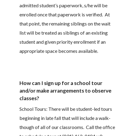
admitted student’s paperwork, s/he will be
enrolled once that paperwork is verified. At
that point, the remaining siblings on the wait
list will be treated as siblings of an existing
student and given priority enrollment if an
appropriate space becomes available.
How can I sign up for a school tour
and/or make arrangements to observe
classes?
School Tours: There will be student-led tours
beginning in late fall that will include a walk-
though of all of our classrooms. Call the office