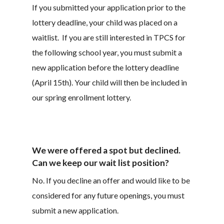
If you submitted your application prior to the
lottery deadline, your child was placed on a
waitlist. If you are still interested in TPCS for
the following school year, you must submit a
new application before the lottery deadline
(April 15th). Your child will then be included in
our spring enrollment lottery.
We were offered a spot but declined.
Can we keep our wait list position?
No. If you decline an offer and would like to be
considered for any future openings, you must
submit a new application.