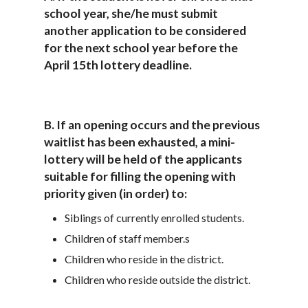
school year, she/he must submit
another application to be considered
for the next school year before the
April 15th lottery deadline.
B. If an opening occurs and the previous
waitlist has been exhausted, a mini-
lottery will be held of the applicants
suitable for filling the opening with
priority given (in order) to:
Siblings of currently enrolled students.
Children of staff member.s
Children who reside in the district.
Children who reside outside the district.