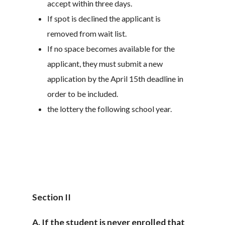
accept within three days.
If spot is declined the applicant is
removed from wait list.
If no space becomes available for the
applicant, they must submit a new
application by the April 15th deadline in
order to be included.
the lottery the following school year.
Section II
A. If the student is never enrolled that