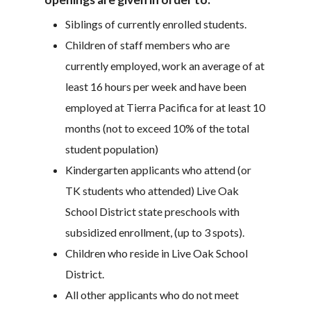
Siblings of currently enrolled students.
Children of staff members who are
currently employed, work an average of at
least 16 hours per week and have been
employed at Tierra Pacifica for at least 10
months (not to exceed 10% of the total
student population)
Kindergarten applicants who attend (or
TK students who attended) Live Oak
School District state preschools with
subsidized enrollment, (up to 3 spots).
Children who reside in Live Oak School
District.
All other applicants who do not meet