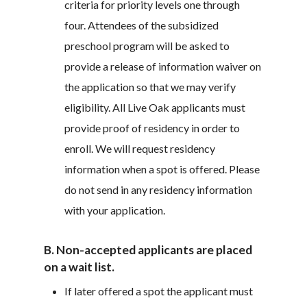
criteria for priority levels one through
four. Attendees of the subsidized
preschool program will be asked to
provide a release of information waiver on
the application so that we may verify
eligibility. All Live Oak applicants must
provide proof of residency in order to
enroll. We will request residency
information when a spot is offered. Please
do not send in any residency information
with your application.
B. Non-accepted applicants are placed
on a wait list.
If later offered a spot the applicant must