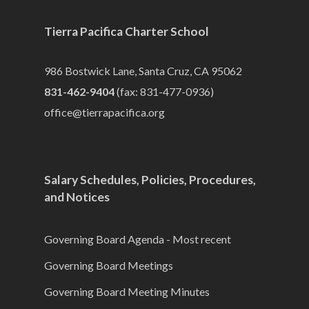
Tierra Pacifica Charter School
986 Bostwick Lane, Santa Cruz, CA 95062
831-462-9404
(fax: 831-477-0936)
office@tierrapacifica.org
Salary Schedules, Policies, Procedures,
and Notices
Governing Board Agenda - Most recent
Governing Board Meetings
Governing Board Meeting Minutes