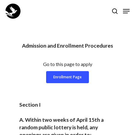
Skip
Men
to
search
Close
main
Menu
content
Admission and Enrollment Procedures
Go to this page to apply
Enrollment Page
Section I
A. Within two weeks of April 15th a
random public lottery is held, any
openings are given in order to: