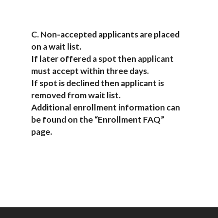
C. Non-accepted applicants are placed
on a wait list.
If later offered a spot then applicant
must accept within three days.
If spot is declined then applicant is
removed from wait list.
Additional enrollment information can
be found on the “Enrollment FAQ”
page.