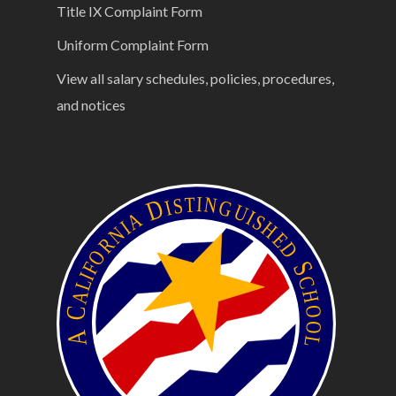
Title IX Complaint Form
Uniform Complaint Form
View all salary schedules, policies, procedures,
and notices