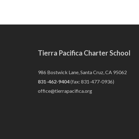
Tierra Pacifica Charter School
986 Bostwick Lane, Santa Cruz, CA 95062
831-462-9404
(fax: 831-477-0936)
office@tierrapacifica.org