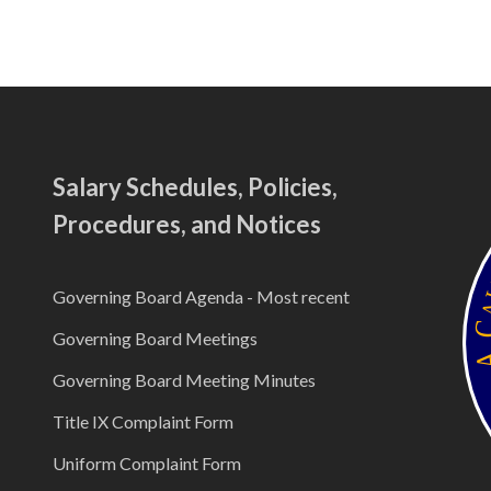
Salary Schedules, Policies,
Procedures, and Notices
Governing Board Agenda - Most recent
Governing Board Meetings
Governing Board Meeting Minutes
Title IX Complaint Form
Uniform Complaint Form