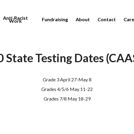
Anti-Racist
Fundraising
About
Contact
Care
Work
 State Testing Dates (CA
Grade 3 April 27-May 8
Grades 4/5/6 May 11-22
Grades 7/8 May 18-29