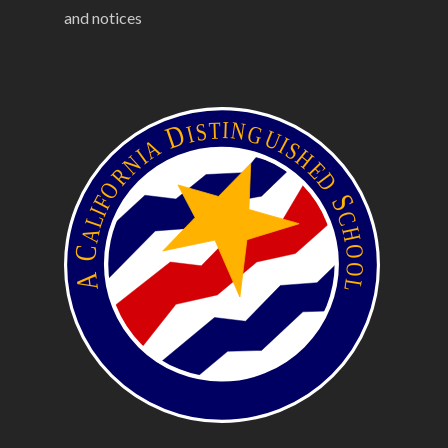
and notices