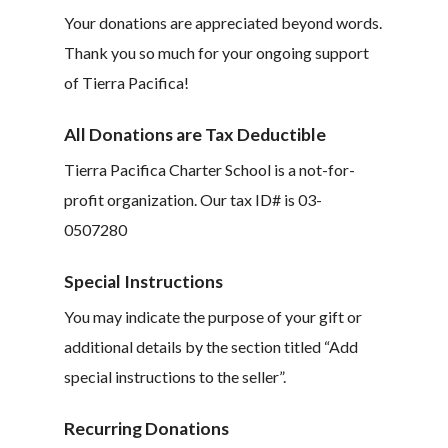
Your donations are appreciated beyond words.
Thank you so much for your ongoing support
of Tierra Pacifica!
All Donations are Tax Deductible
Tierra Pacifica Charter School is a not-for-
profit organization. Our tax ID# is 03-
0507280
Special Instructions
You may indicate the purpose of your gift or
additional details by the section titled “Add
special instructions to the seller”.
Recurring Donations