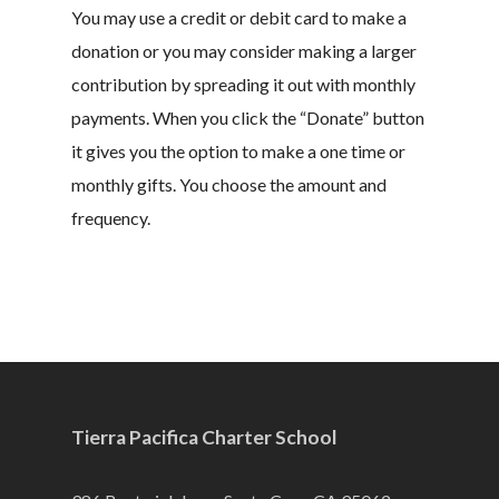
You may use a credit or debit card to make a
donation or you may consider making a larger
contribution by spreading it out with monthly
payments. When you click the “Donate” button
it gives you the option to make a one time or
monthly gifts. You choose the amount and
frequency.
Tierra Pacifica Charter School