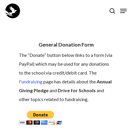
Skip
Men
to
search
Close
main
Menu
content
General Donation Form
The “Donate” button below links to a form (via
PayPal) which may be used for any donations
to the school via credit/debit card. The
Fundraising
page has details about the
Annual
Giving Pledge
and
Drive for Schools
and
other topics related to fundraising.