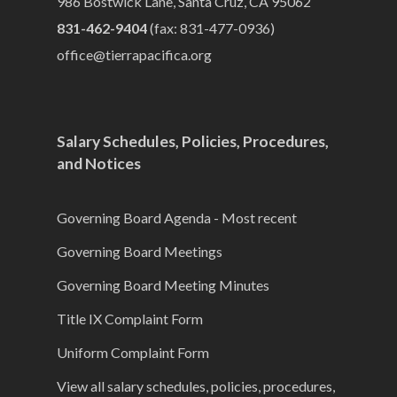
986 Bostwick Lane, Santa Cruz, CA 95062
831-462-9404
(fax: 831-477-0936)
office@tierrapacifica.org
Salary Schedules, Policies, Procedures,
and Notices
Governing Board Agenda - Most recent
Governing Board Meetings
Governing Board Meeting Minutes
Title IX Complaint Form
Uniform Complaint Form
View all salary schedules, policies, procedures,